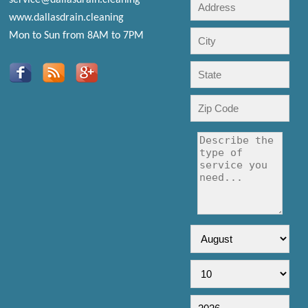
www.dallasdrain.cleaning
Mon to Sun from 8AM to 7PM