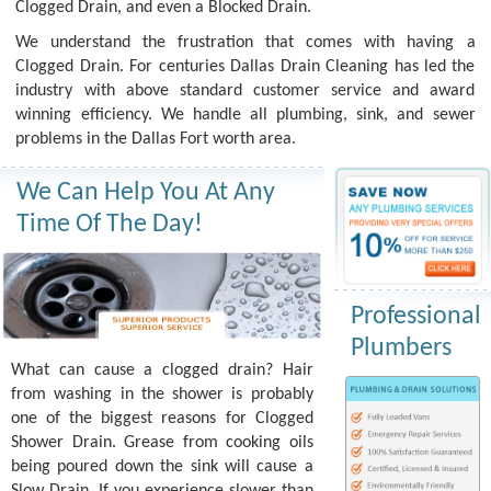
Clogged Drain, and even a Blocked Drain.
We understand the frustration that comes with having a
Clogged Drain. For centuries Dallas Drain Cleaning has led the
industry with above standard customer service and award
winning efficiency. We handle all plumbing, sink, and sewer
problems in the Dallas Fort worth area.
We Can Help You At Any
Time Of The Day!
Professional
Plumbers
What can cause a clogged drain? Hair
from washing in the shower is probably
one of the biggest reasons for Clogged
Shower Drain. Grease from cooking oils
being poured down the sink will cause a
Slow Drain. If you experience slower than