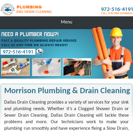
Menu
Morrison Plumbing & Drain Cleaning
Dallas Drain Cleaning provides a variety of services for your sink
and plumbing needs. Whether it’s a Clogged Shower Drain or
Sewer Drain Cleaning, Dallas Drain Cleaning will tackle these
problems and more. Our technicians work to make your
plumbing run smoothly and have experience fixing a Slow Drain,