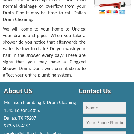
normal drainage or overflow from your
Drain Pipe it may be time to call Dallas
Drain Cleaning.
We will come to your home to Unclog
your drains and pipes. When you take a
shower do you notice that afterwards the
water is slow to drain? Do you wash your
hair in the shower every day? These are
signs that you may have a Clogged
Shower Drain. Don’t wait until it starts to
affect your entire plumbing system.
About US
Contact Us
Morrison Plumbing & Drain Cleaning
1545 Edison St #16
Dallas, TX 75207
972-516-4191
service@dallasdrain.cleaning